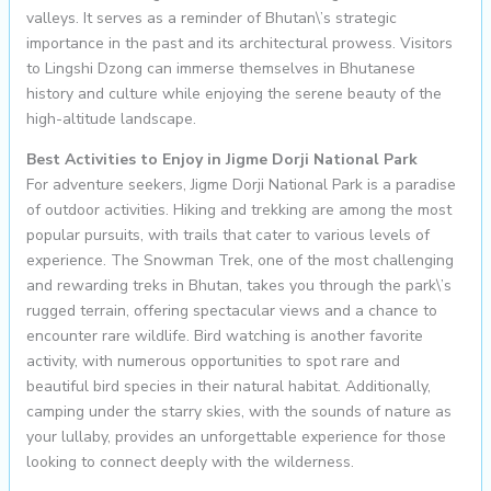
valleys. It serves as a reminder of Bhutan\’s strategic
importance in the past and its architectural prowess. Visitors
to Lingshi Dzong can immerse themselves in Bhutanese
history and culture while enjoying the serene beauty of the
high-altitude landscape.
Best Activities to Enjoy in Jigme Dorji National Park
For adventure seekers, Jigme Dorji National Park is a paradise
of outdoor activities. Hiking and trekking are among the most
popular pursuits, with trails that cater to various levels of
experience. The Snowman Trek, one of the most challenging
and rewarding treks in Bhutan, takes you through the park\’s
rugged terrain, offering spectacular views and a chance to
encounter rare wildlife. Bird watching is another favorite
activity, with numerous opportunities to spot rare and
beautiful bird species in their natural habitat. Additionally,
camping under the starry skies, with the sounds of nature as
your lullaby, provides an unforgettable experience for those
looking to connect deeply with the wilderness.