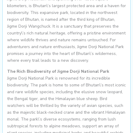
kilometers, is Bhutan\’s largest protected area and a haven for
biodiversity. This expansive park, located in the northwest
region of Bhutan, is named after the third king of Bhutan,
Jigme Dorji Wangchuck. It is a sanctuary that preserves the
country\’s rich natural heritage, offering a pristine environment
where wildlife thrives and nature remains untouched. For
adventurers and nature enthusiasts, Jigme Dorji National Park
promises a journey into the heart of Bhutan\’s wilderness,
where every trail leads to a new discovery.
The Rich Biodiversity of Jigme Dorji National Park
Jigme Dorji National Park is renowned for its incredible
biodiversity. The park is home to some of Bhutan\’s most iconic
and rare wildlife species, including the elusive snow leopard,
the Bengal tiger, and the Himalayan blue sheep. Bird
watchers will be thrilled by the variety of avian species, such
as the majestic black-necked crane and the vibrant Himalayan
monal. The park\’s diverse ecosystems, ranging from lush
subtropical forests to alpine meadows, support an array of
plant species, including medicinal herbs and beautiful orchids.