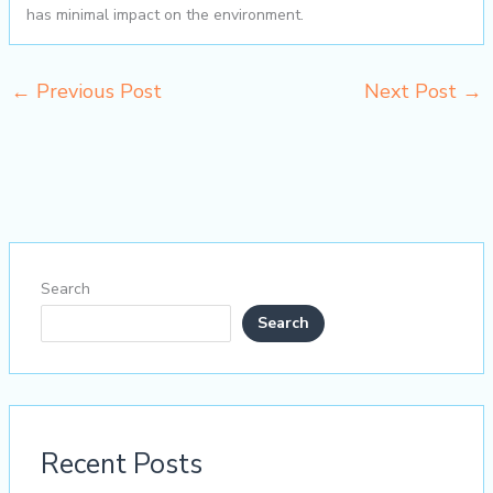
has minimal impact on the environment.
←
Previous Post
Next Post
→
Search
Search
Recent Posts