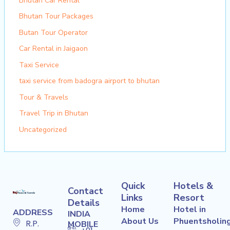
Bhutan Car Rental
Bhutan Tour Packages
Butan Tour Operator
Car Rental in Jaigaon
Taxi Service
taxi service from badogra airport to bhutan
Tour & Travels
Travel Trip in Bhutan
Uncategorized
Quick
Hotels &
Contact
Links
Resort
Details
Home
Hotel in
ADDRESS
INDIA
About Us
Phuentsholin
R.P.
MOBILE