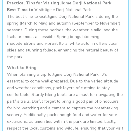
Practical Tips for Visiting Jigme Dorji National Park
Best Time to Visit
Jigme Dorji National Park
The best time to visit Jigme Dorji National Park is during the
spring (March to May) and autumn (September to November)
seasons. During these periods, the weather is mild, and the
trails are most accessible. Spring brings blooming
rhododendrons and vibrant flora, while autumn offers clear
skies and stunning foliage, enhancing the natural beauty of
the park.
What to Bring
When planning a trip to Jigme Dorji National Park, it\’s
essential to come well-prepared. Due to the varied altitude
and weather conditions, pack layers of clothing to stay
comfortable. Sturdy hiking boots are a must for navigating the
park\’s trails. Don\’t forget to bring a good pair of binoculars
for bird watching and a camera to capture the breathtaking
scenery. Additionally, pack enough food and water for your
excursions, as amenities within the park are limited. Lastly,
respect the local customs and wildlife, ensuring that your visit