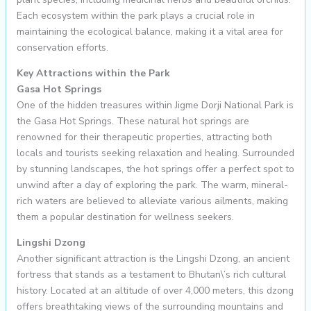
Each ecosystem within the park plays a crucial role in
maintaining the ecological balance, making it a vital area for
conservation efforts.
Key Attractions within the Park
Gasa Hot Springs
One of the hidden treasures within Jigme Dorji National Park is
the Gasa Hot Springs. These natural hot springs are
renowned for their therapeutic properties, attracting both
locals and tourists seeking relaxation and healing. Surrounded
by stunning landscapes, the hot springs offer a perfect spot to
unwind after a day of exploring the park. The warm, mineral-
rich waters are believed to alleviate various ailments, making
them a popular destination for wellness seekers.
Lingshi Dzong
Another significant attraction is the Lingshi Dzong, an ancient
fortress that stands as a testament to Bhutan\’s rich cultural
history. Located at an altitude of over 4,000 meters, this dzong
offers breathtaking views of the surrounding mountains and