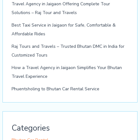
Travel Agency in Jaigaon Offering Complete Tour
Solutions – Raj Tour and Travels
Best Taxi Service in Jaigaon for Safe, Comfortable &
Affordable Rides
Raj Tours and Travels – Trusted Bhutan DMC in India for
Customized Tours
How a Travel Agency in Jaigaon Simplifies Your Bhutan
Travel Experience
Phuentsholing to Bhutan Car Rental Service
Categories