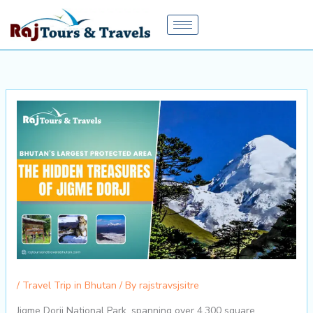
Skip
to
content
/
Travel Trip in Bhutan
/ By
rajstravsjsitre
Jigme Dorji National Park, spanning over 4,300 square