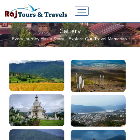
Skip
to
content
Gallery
Every Journey Has a Story – Explore Our Travel Memories.