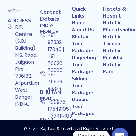
Quick
Hotels &
Contact
Links
Resort
Details
ADDRESS
Home
Hotel in
INDIA
R.P.
About Us
Phuentsholin
MOBILE
Centre
+91
Bhutan
Hotel in
(S.B.I
97332
Tour
Thimpu
Building)
17040 |
Packages
Hotel in
N.S. Road,
+91
Darjeeling
Punakha
Jaigaon
76028
Tour
Hotel in
Pin:
73085
Packages
Paro
+91
736182,
Sikkim
75839
Alipurduar
Tour
93329
West
BHUTAN
Packages
Bengal,
MOBILE
Dooars
+00975-
INDIA.
Tour
17549105 |
Packages
-77411483
EMAIL
Blog
ADDRESS
Contact Us
© 2026 | Raj Tour & Travels | All Rights Reserved
rajtoursandtravels715@gmail.com
Contact us