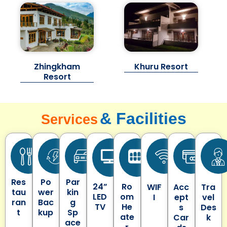
Zhingkham
Khuru Resort
Resort
& Facilities
Services
Res
Po
Par
24”
Ro
WIF
Acc
Tra
tau
wer
kin
LED
om
I
ept
vel
ran
Bac
g
TV
He
s
Des
t
kup
Sp
ate
Car
k
ace