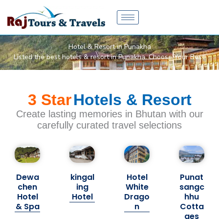
Skip
to
content
Hotel & Resort in Punakha
Listed the best hotels & resort in Punakha. Choose Your Best!
3 Star
Hotels & Resort
Create lasting memories in Bhutan with our
carefully curated travel selections
Dewa
kingal
Hotel
Punat
chen
ing
White
sangc
Hotel
Hotel
Drago
hhu
& Spa
n
Cotta
ges