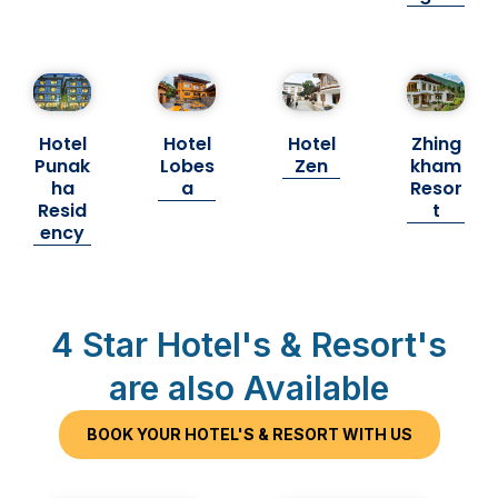
Hotel
Hotel
Hotel
Zhing
Punak
Lobes
Zen
kham
ha
a
Resor
Resid
t
ency
4 Star Hotel's & Resort's
are also Available
BOOK YOUR HOTEL'S & RESORT WITH US