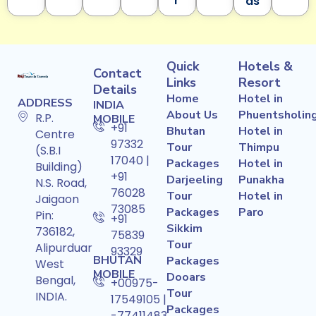
r
ds
Quick
Hotels &
Contact
Links
Resort
Details
Home
Hotel in
ADDRESS
INDIA
About Us
Phuentsholin
R.P.
MOBILE
+91
Bhutan
Hotel in
Centre
97332
Tour
Thimpu
(S.B.I
17040 |
Packages
Hotel in
Building)
+91
Darjeeling
Punakha
N.S. Road,
76028
Tour
Hotel in
Jaigaon
73085
Packages
Paro
Pin:
+91
Sikkim
736182,
75839
Tour
Alipurduar
93329
BHUTAN
Packages
West
MOBILE
Dooars
Bengal,
+00975-
Tour
INDIA.
17549105 |
Packages
-77411483